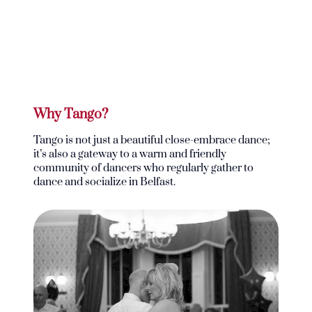
Why Tango?
Tango is not just a beautiful close-embrace dance;
it’s also a gateway to a warm and friendly
community of dancers who regularly gather to
dance and socialize in Belfast.