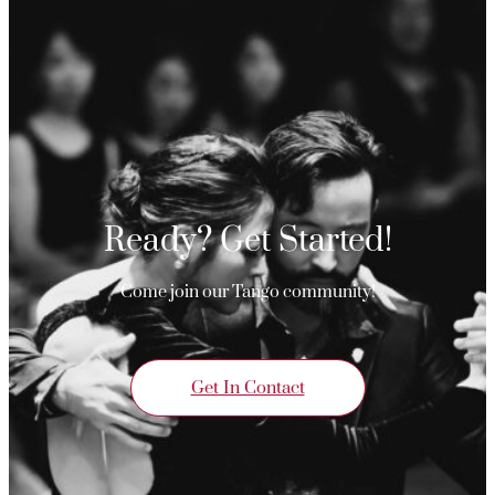
Ready? Get Started!
Come join our Tango community!
Get In Contact