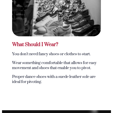
What Should I Wear?
You don’t need fancy shoes or clothes to start.
Wear something comfortable that allows for easy
movement and shoes that enable you to pivot.
Proper dance shoes with a suede leather sole are
ideal for pivoting.