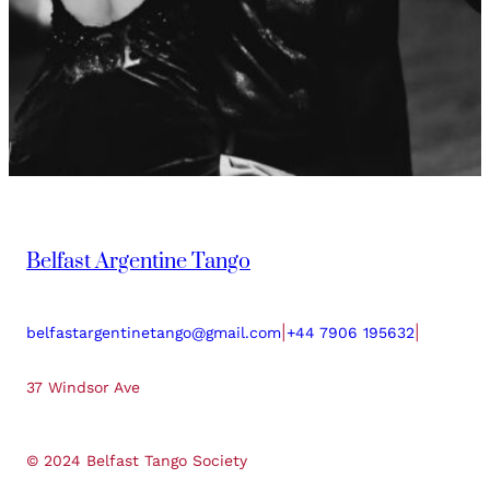
Belfast Argentine Tango
|
|
belfastargentinetango@gmail.com
+44 7906 195632
37 Windsor Ave
© 2024 Belfast Tango Society