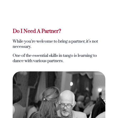
Do I Need A Partner?
While you’re welcome to bring a partner, it’s not
necessary.
One of the essential skills in tango is learning to
dance with various partners.