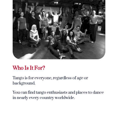
Who Is It For?
Tango is for everyone, regardless of age or
background.
You can find tango enthusiasts and places to dance
in nearly every country worldwide.