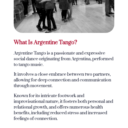
What Is Argentine Tango?
Argentine Tango is a passionate and expressive
social dance originating from Argentina, performed
to tango music.
It involves a close embrace between two partners,
allowing for deep connection and communication
through movement.
Known for its intricate footwork and
improvisational nature, it fosters both personal and
relational growth, and offers numerous health
benefits, including reduced stress and increased
feelings of connection.