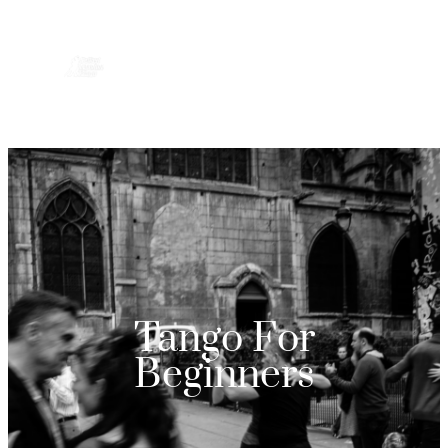
Tango For
Beginners